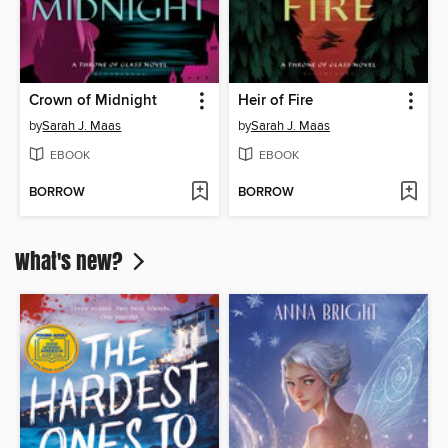
Crown of Midnight
Heir of Fire
by
Sarah J. Maas
by
Sarah J. Maas
EBOOK
EBOOK
BORROW
BORROW
What's new?