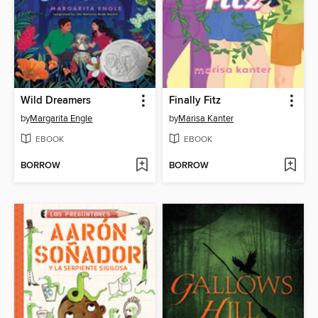
Wild Dreamers
Finally Fitz
by
Margarita Engle
by
Marisa Kanter
EBOOK
EBOOK
BORROW
BORROW