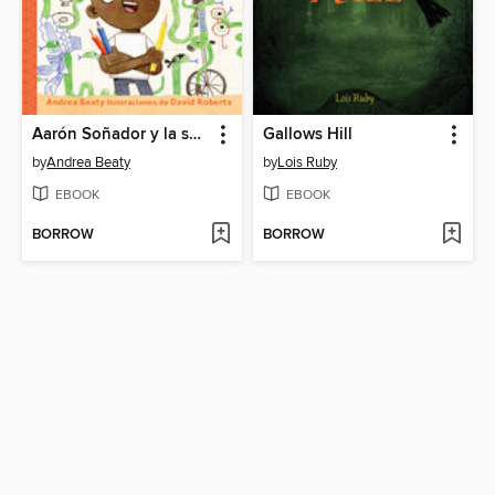
Aarón Soñador y la serpiente sigilosa
Gallows Hill
by
Andrea Beaty
by
Lois Ruby
EBOOK
EBOOK
BORROW
BORROW