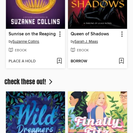
Sunrise on the Reaping
Queen of Shadows
by
Suzanne Collins
by
Sarah J. Maas
EBOOK
EBOOK
PLACE A HOLD
BORROW
Check these out!