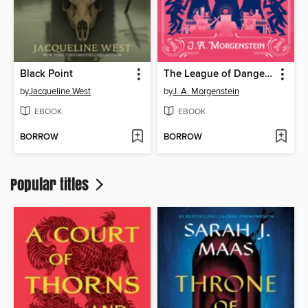
Black Point
The League of Dangerous Young Ladies
by
Jacqueline West
by
J. A. Morgenstein
EBOOK
EBOOK
BORROW
BORROW
Popular titles