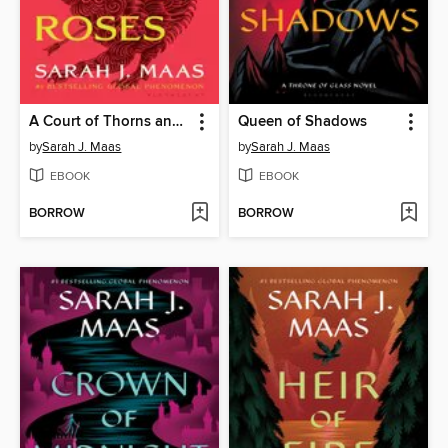
A Court of Thorns and Roses
Queen of Shadows
by
Sarah J. Maas
by
Sarah J. Maas
EBOOK
EBOOK
BORROW
BORROW