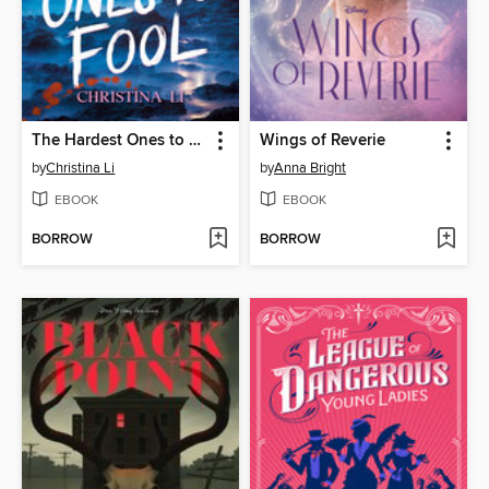
The Hardest Ones to Fool (A Good Morning America YA Book Club Pick)
Wings of Reverie
by
Christina Li
by
Anna Bright
EBOOK
EBOOK
BORROW
BORROW