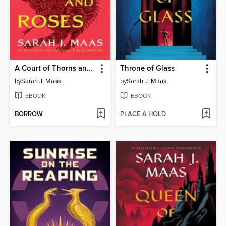
A Court of Thorns and Roses
Throne of Glass
by
Sarah J. Maas
by
Sarah J. Maas
EBOOK
EBOOK
BORROW
PLACE A HOLD