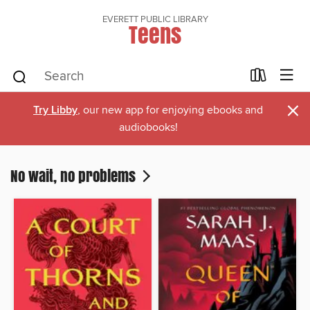
EVERETT PUBLIC LIBRARY
Teens
×
Try Libby
, our new app for enjoying ebooks and
audiobooks!
No wait, no problems