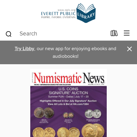
×
Try Libby
, our new app for enjoying ebooks and
audiobooks!