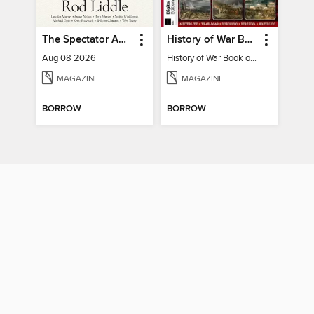
The Spectator Australia
History of War Book of The Napoleonic Wars
Aug 08 2026
History of War Book of The Napoleonic Wars
MAGAZINE
MAGAZINE
BORROW
BORROW