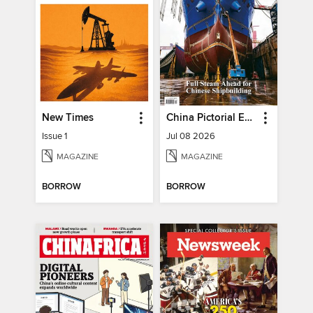
New Times
China Pictorial English
Issue 1
Jul 08 2026
MAGAZINE
MAGAZINE
BORROW
BORROW