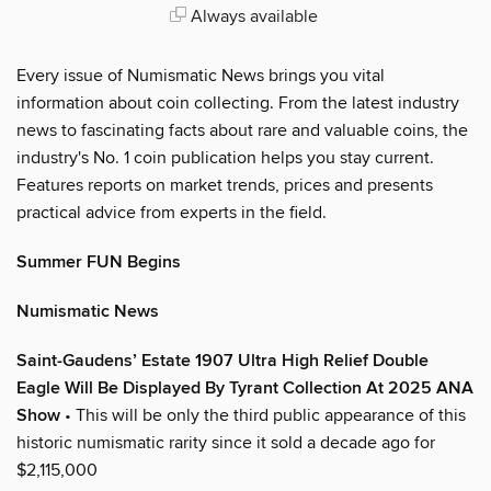
Always available
Every issue of Numismatic News brings you vital
information about coin collecting. From the latest industry
news to fascinating facts about rare and valuable coins, the
industry's No. 1 coin publication helps you stay current.
Features reports on market trends, prices and presents
practical advice from experts in the field.
Summer FUN Begins
Numismatic News
Saint-Gaudens’ Estate 1907 Ultra High Relief Double
Eagle Will Be Displayed By Tyrant Collection At 2025 ANA
Show
• This will be only the third public appearance of this
historic numismatic rarity since it sold a decade ago for
$2,115,000