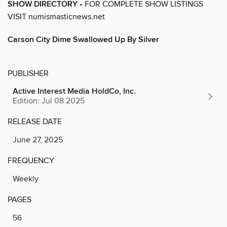
SHOW DIRECTORY
• FOR COMPLETE SHOW LISTINGS
VISIT numismasticnews.net
Carson City Dime Swallowed Up By Silver
PUBLISHER
Active Interest Media HoldCo, Inc.
Edition: Jul 08 2025
RELEASE DATE
June 27, 2025
FREQUENCY
Weekly
PAGES
56