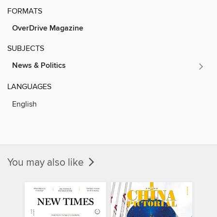
FORMATS
OverDrive Magazine
SUBJECTS
News & Politics
LANGUAGES
English
You may also like