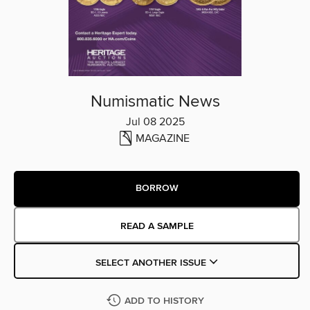
Numismatic News
Jul 08 2025
MAGAZINE
BORROW
READ A SAMPLE
SELECT ANOTHER ISSUE
ADD TO HISTORY