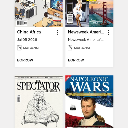
China Africa
Newsweek America's 250 Best Moments
Jul 05 2026
Newsweek America's 250 Best Moments
MAGAZINE
MAGAZINE
BORROW
BORROW