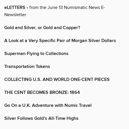
eLETTERS
• from the June 13 Numismatic News E-
Newsletter
Gold and Silver, or Gold and Copper?
A Look at a Very Specific Pair of Morgan Silver Dollars
Superman Flying to Collections
Transportation Tokens
COLLECTING U.S. AND WORLD ONE-CENT PIECES
THE CENT BECOMES BRONZE: 1864
Go On a U.K. Adventure with Numis Travel
Silver Follows Gold’s All-Time Highs