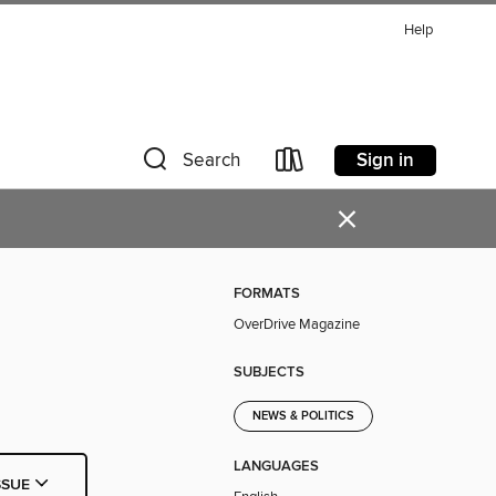
Help
Sign in
Search
×
FORMATS
OverDrive Magazine
SUBJECTS
NEWS & POLITICS
LANGUAGES
SSUE