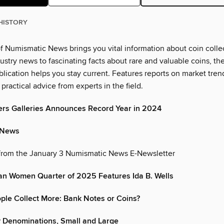
HISTORY
of Numismatic News brings you vital information about coin colle
dustry news to fascinating facts about rare and valuable coins, the
blication helps you stay current. Features reports on market tren
practical advice from experts in the field.
ers Galleries Announces Record Year in 2024
 News
from the January 3 Numismatic News E-Newsletter
an Women Quarter of 2025 Features Ida B. Wells
le Collect More: Bank Notes or Coins?
 Denominations, Small and Large