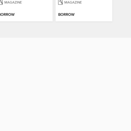
MAGAZINE
MAGAZINE
BORROW
BORROW