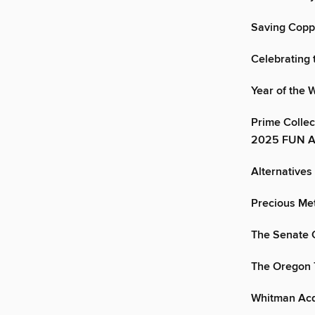
Saving Copp
Celebrating
Year of the
Prime Collec
2025 FUN A
Alternatives
Precious Me
The Senate 
The Oregon T
Whitman Acqu