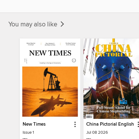
You may also like
New Times
China Pictorial English
Issue 1
Jul 08 2026