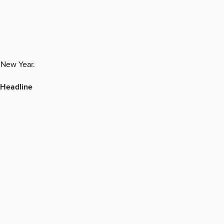
r New Year.
 Headline