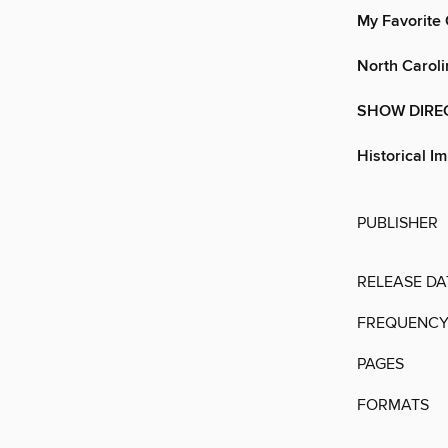
My Favorite 
North Caroli
SHOW DIRE
Historical I
PUBLISHER
RELEASE DA
FREQUENC
PAGES
FORMATS