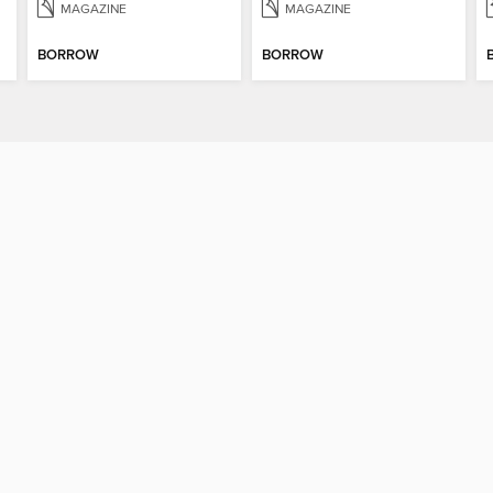
MAGAZINE
MAGAZINE
BORROW
BORROW