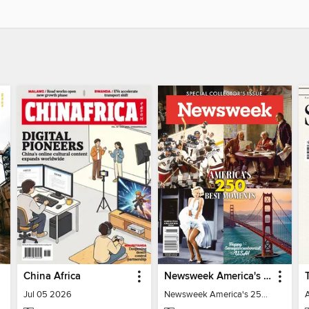
China Africa
Newsweek America's 250 Best Moments
Jul 05 2026
Newsweek America's 250 Best Moments