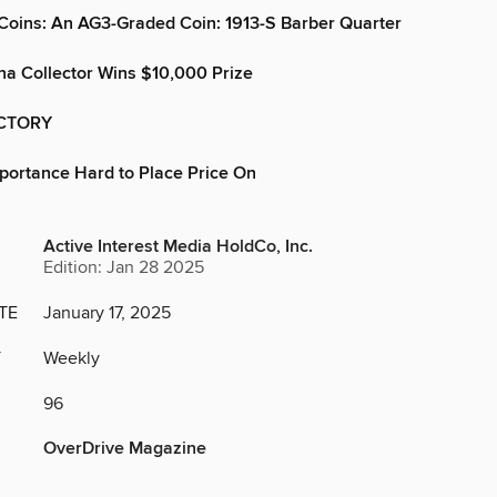
Coins: An AG3-Graded Coin: 1913-S Barber Quarter
na Collector Wins $10,000 Prize
CTORY
mportance Hard to Place Price On
Active Interest Media HoldCo, Inc.
Edition: Jan 28 2025
TE
January 17, 2025
Y
Weekly
96
OverDrive Magazine