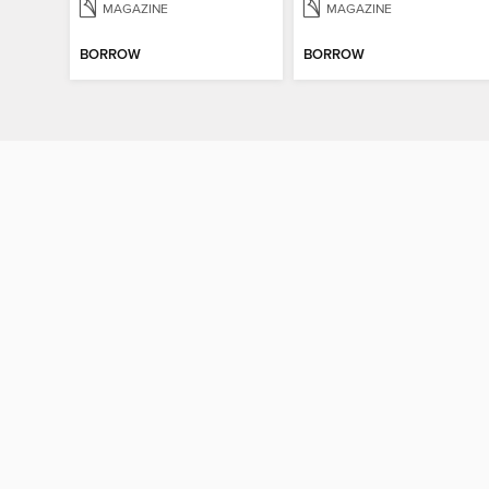
MAGAZINE
MAGAZINE
BORROW
BORROW