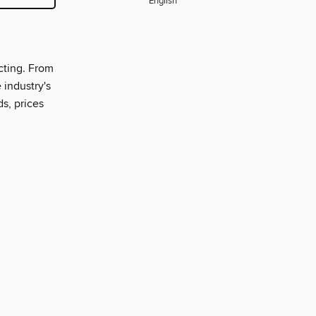
English
cting. From
 industry's
ds, prices