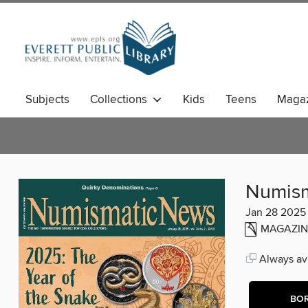
Subjects
Collections
Kids
Teens
Magaz
Numism
Jan 28 2025
MAGAZIN
Always ava
BO