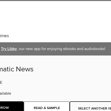
ines
Try Libby
, our new app for enjoying ebooks and audiobooks!
atic News
E
ilable
RROW
READ A SAMPLE
SELECT ANOTHER I