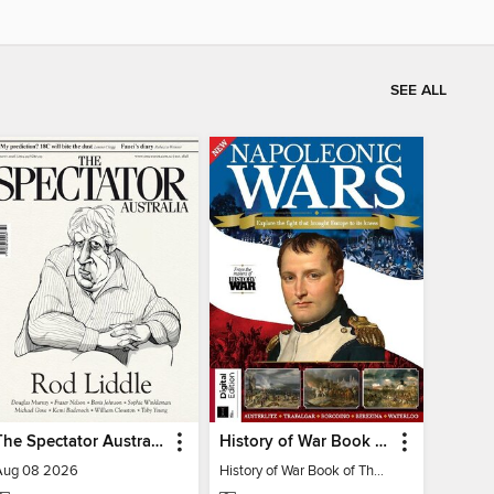
SEE ALL
The Spectator Australia
History of War Book of The Napoleonic Wars
Aug 08 2026
History of War Book of The Napoleonic Wars