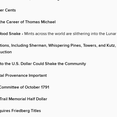
er Cents
 the Career of Thomas Michael
 Wood Snake
• Mints across the world are slithering into the Luna
tions, Including Sherman, Whispering Pines, Towers, and Kutz,
uction
 to the U.S. Dollar Could Shake the Community
tal Provenance Important
Committee of October 1791
rail Memorial Half Dollar
ires Friedberg Titles