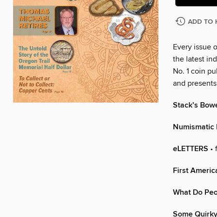
ADD TO 
Every issue 
the latest in
No. 1 coin pu
and presents 
Stack’s Bow
Numismatic
eLETTERS
• 
First Americ
What Do Peop
Some Quirky