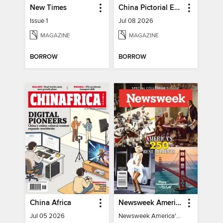
New Times
China Pictorial English
Issue 1
Jul 08 2026
MAGAZINE
MAGAZINE
BORROW
BORROW
China Africa
Newsweek America's 250 Best Moments
Jul 05 2026
Newsweek America's 250 Best Moments