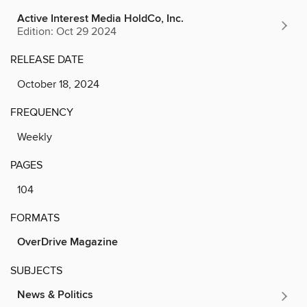
Active Interest Media HoldCo, Inc.
Edition: Oct 29 2024
RELEASE DATE
October 18, 2024
FREQUENCY
Weekly
PAGES
104
FORMATS
OverDrive Magazine
SUBJECTS
News & Politics