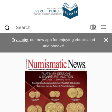
×
Try Libby
, our new app for enjoying ebooks and
audiobooks!