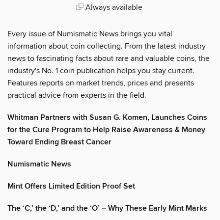
Always available
Every issue of Numismatic News brings you vital
information about coin collecting. From the latest industry
news to fascinating facts about rare and valuable coins, the
industry's No. 1 coin publication helps you stay current.
Features reports on market trends, prices and presents
practical advice from experts in the field.
Whitman Partners with Susan G. Komen, Launches Coins
for the Cure Program to Help Raise Awareness & Money
Toward Ending Breast Cancer
Numismatic News
Mint Offers Limited Edition Proof Set
The ‘C,’ the ‘D,’ and the ‘O’ – Why These Early Mint Marks