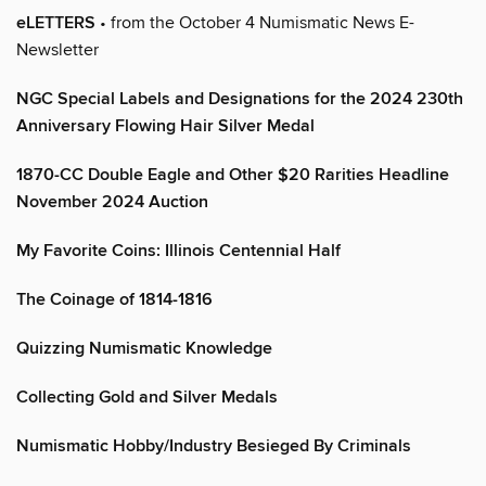
eLETTERS
• from the October 4 Numismatic News E-
Newsletter
NGC Special Labels and Designations for the 2024 230th
Anniversary Flowing Hair Silver Medal
1870-CC Double Eagle and Other $20 Rarities Headline
November 2024 Auction
My Favorite Coins: Illinois Centennial Half
The Coinage of 1814-1816
Quizzing Numismatic Knowledge
Collecting Gold and Silver Medals
Numismatic Hobby/Industry Besieged By Criminals