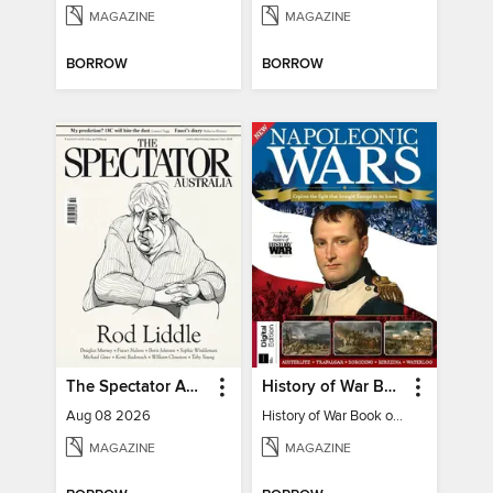
MAGAZINE
MAGAZINE
BORROW
BORROW
The Spectator Australia
History of War Book of The Napoleonic Wars
Aug 08 2026
History of War Book of The Napoleonic Wars
MAGAZINE
MAGAZINE