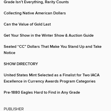
Grade Isn’t Everything, Rarity Counts
Collecting Native American Dollars
Can the Value of Gold Last
Get Your Show in the Winter Show & Auction Guide
Seated “CC” Dollars That Make You Stand Up and Take
Notice
SHOW DIRECTORY
United States Mint Selected as a Finalist for Two IACA
Excellence in Currency Awards Program Categories
Pre-1880 Eagles Hard to Find in Any Grade
PUBLISHER