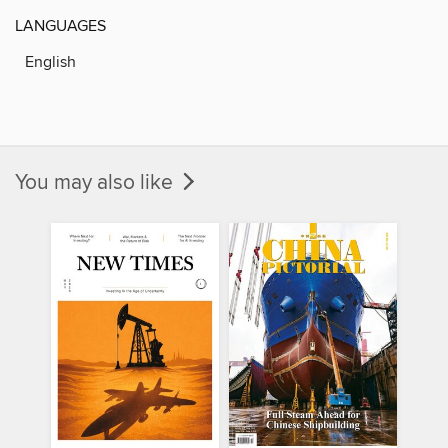
LANGUAGES
English
You may also like