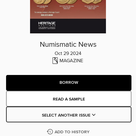
Numismatic News
Oct 29 2024
MAGAZINE
BORROW
READ A SAMPLE
SELECT ANOTHER ISSUE
ADD TO HISTORY